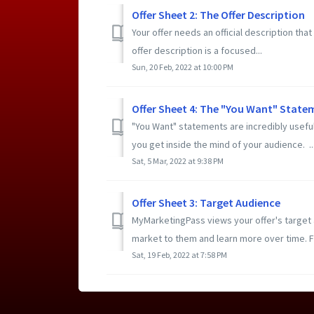
Offer Sheet 2: The Offer Description
Your offer needs an official description th
offer description is a focused...
Sun, 20 Feb, 2022 at 10:00 PM
Offer Sheet 4: The "You Want" Statem
"You Want" statements are incredibly useful
you get inside the mind of your audience. ..
Sat, 5 Mar, 2022 at 9:38 PM
Offer Sheet 3: Target Audience
MyMarketingPass views your offer's target
market to them and learn more over time. F
Sat, 19 Feb, 2022 at 7:58 PM