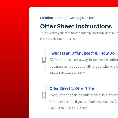
Solution home
Getting Started
Offer Sheet Instructions
This is where you learn how to properly use the MyMarketin
Offer development process.
"What is an Offer Sheet" & "How Do 
"Offer sheets" are a way to define the diffe
businesses, but especially those who prov..
Sat, 19 Feb, 2022 at 3:52 PM
Offer Sheet 1: Offer Title
Every offer needs an official title, but believ
Sheet exercise. If you've had several unof...
Sat, 19 Feb, 2022 at 12:26 AM