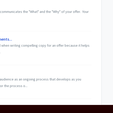
at communicates the "What" and the "Why" of your offer. Your
ents...
 when writing compelling copy for an offer because it helps
.
 audience as an ongoing process that develops as you
or the process o...