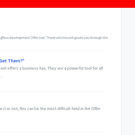
gPass development Offer tool. These articles will guide you through the
I Get Them?"
rent offers a business has. They are a powerful tool for all
.
e it or not, this can be the most difficult field in the Offer