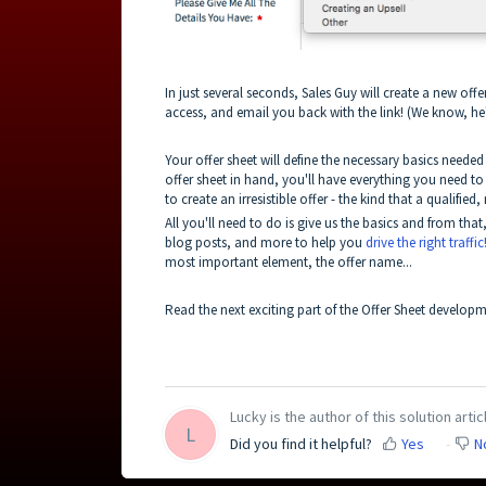
In just several seconds, Sales Guy will create a new offe
access, and email you back with the link! (We know, he's
Your offer sheet will define the necessary basics need
offer sheet in hand, you'll have everything you need to g
to create an irresistible offer - the kind that a qualifie
All you'll need to do is give us the basics and from tha
blog posts, and more to help you
drive the right traffic
most important element, the offer name...
Read the next exciting part of the Offer Sheet develop
Lucky is the author of this solution artic
L
Did you find it helpful?
Yes
N