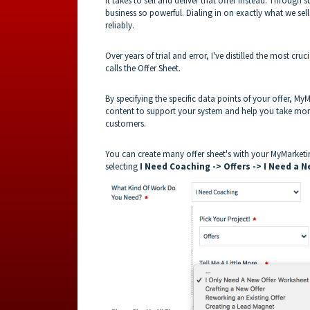
it takes to sell and deliver that offer instead. Throug
business so powerful. Dialing in on exactly what we se
reliably.
Over years of trial and error, I've distilled the most cru
calls the Offer Sheet.
By specifying the specific data points of your offer, My
content to support your system and help you take mo
customers.
You can create many offer sheet's with your MyMarket
selecting
I Need Coaching -> Offers -> I Need a N