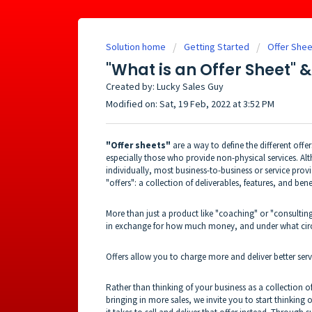
Solution home
Getting Started
Offer Shee
"What is an Offer Sheet" 
Created by: Lucky Sales Guy
Modified on: Sat, 19 Feb, 2022 at 3:52 PM
"Offer sheets"
are a way to define the different offer
especially those who provide non-physical services. Al
individually, most business-to-business or service prov
"offers": a collection of deliverables, features, and ben
More than just a product like "coaching" or "consulting"
in exchange for how much money, and under what cir
Offers allow you to charge more and deliver better ser
Rather than thinking of your business as a collection of
bringing in more sales, we invite you to start thinking 