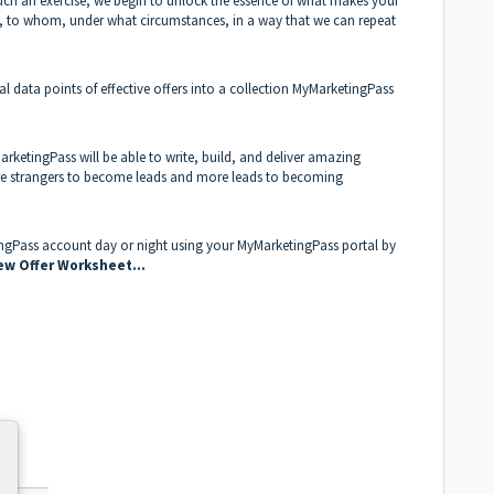
h such an exercise, we begin to unlock the essence of what makes your
ll, to whom, under what circumstances, in a way that we can repeat
cial data points of effective offers into a collection MyMarketingPass
MarketingPass will be able to write, build, and deliver amazing
re strangers to become leads and more leads to becoming
ingPass account day or night using your MyMarketingPass portal by
ew Offer Worksheet...