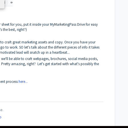
r sheet for you, put it inside your MyMarketingPass Drive for easy
 the best, right?)
ed to craft great marketing assets and copy. Once you have your
o to work. SO let's talk about the different pieces of info it takes
d, motivated lead will snatch up in a heartbeat...
t, we'll be able to craft webpages, brochures, social media posts,
!
Pretty amazing, right? Let's get started with what's possibly the
ment process
here...
le.
o