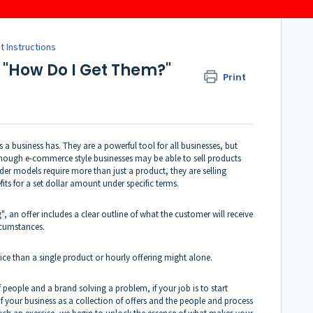
t Instructions
& "How Do I Get Them?"
Print
s a business has. They are a powerful tool for all businesses, but
though e-commerce style businesses may be able to sell products
ider models require more than just a product, they are selling
efits for a set dollar amount under specific terms.
, an offer includes a clear outline of what the customer will receive
cumstances.
vice than a single product or hourly offering might alone.
 people and a brand solving a problem, if your job is to start
of your business as a collection of offers and the people and process