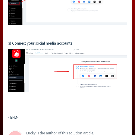
3) Connect your social media accounts
- END-
Lucky is the author of this solution article.