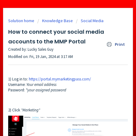
Solution home
Knowledge Base
Social Media
How to connect your social media
accounts to the MMP Portal
Print
Created by: Lucky Sales Guy
Modified on: Fri, 19 Jan, 2024 at 3:17 AM
1) Log in to:
https://portal.mymarketingpass.com/
Username:
Your email address
Password:
*your assigned password
2) Click
"Marketing"